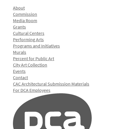
About
Commission
Media Room
Grants
Cultural Centers
Performing Arts
Programs and Initiatives
Murals
Percent for Public Art
City Art Collection
Events
Contact
CAC Architectural Submission Materials
For DCA Employees