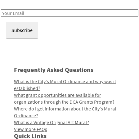
Receive notes about art, culture, and creativity in LA!
Email
Address
Frequently Asked Questions
What is the City's Mural Ordinance and why was it
established?
What grant opportunities are available for
organizations through the DCA Grants Program?
Where do I get information about the City's Mural
Ordinance?
What is a Vintage Original Art Mural?
View more FAQs
Quick Links