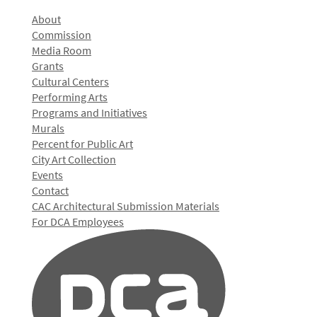
About
Commission
Media Room
Grants
Cultural Centers
Performing Arts
Programs and Initiatives
Murals
Percent for Public Art
City Art Collection
Events
Contact
CAC Architectural Submission Materials
For DCA Employees