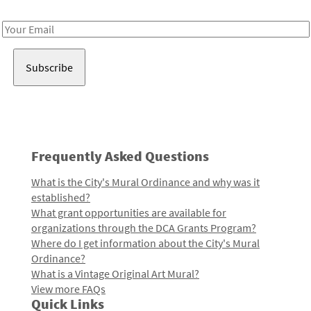
Receive notes about art, culture, and creativity in LA!
Email
Address
Frequently Asked Questions
What is the City's Mural Ordinance and why was it
established?
What grant opportunities are available for
organizations through the DCA Grants Program?
Where do I get information about the City's Mural
Ordinance?
What is a Vintage Original Art Mural?
View more FAQs
Quick Links