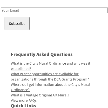
Receive notes about art, culture, and creativity in LA!
Email
Address
Frequently Asked Questions
What is the City's Mural Ordinance and why was it
established?
What grant opportunities are available for
organizations through the DCA Grants Program?
Where do I get information about the City's Mural
Ordinance?
What is a Vintage Original Art Mural?
View more FAQs
Quick Links