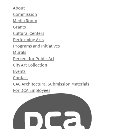
About
Commission
Media Room
Grants
Cultural Centers
Performing Arts
Programs and Initiatives
Murals
Percent for Public Art
City Art Collection
Events
Contact
CAC Architectural Submission Materials
For DCA Employees