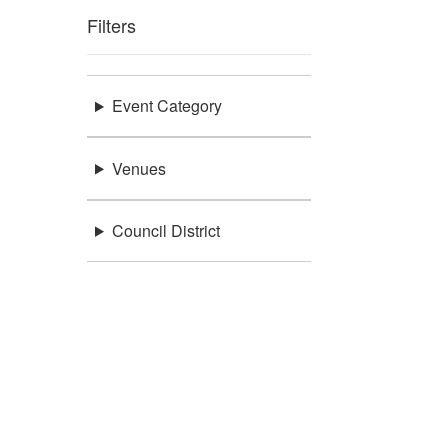
Filters
Event Category
Venues
Council District