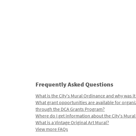
Frequently Asked Questions
What is the City's Mural Ordinance and why was it
What grant opportunities are available for organi
through the DCA Grants Program?
Where do I get information about the City's Mura
What is a Vintage Original Art Mural?
View more FAQs