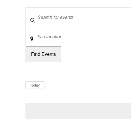
Keywords
Location
Dates
Now
Today