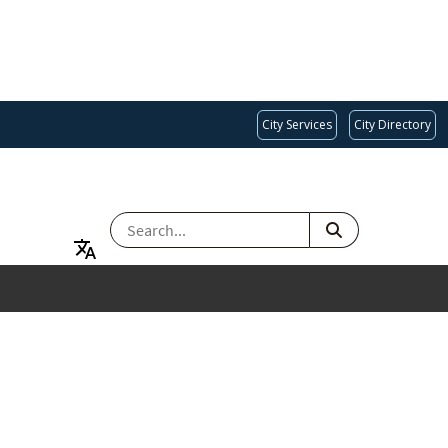
City Services
City Directory
SEARCH