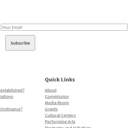
Receive notes about art, culture, and creativity in LA!
Email
Address
Quick Links
 established?
About
zations
Commission
Media Room
l Ordinance?
Grants
Cultural Centers
Performing Arts
Programs and Initiatives