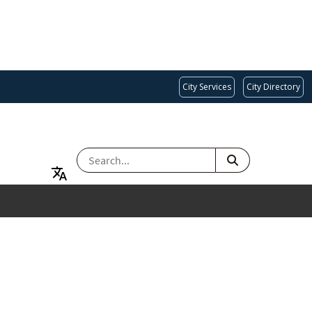
City Services
City Directory
SEARCH