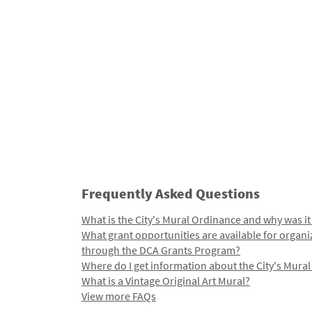
Frequently Asked Questions
What is the City's Mural Ordinance and why was it
What grant opportunities are available for organi
through the DCA Grants Program?
Where do I get information about the City's Mura
What is a Vintage Original Art Mural?
View more FAQs