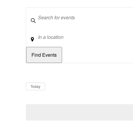
Keywords
Location
Dates
Now
Today