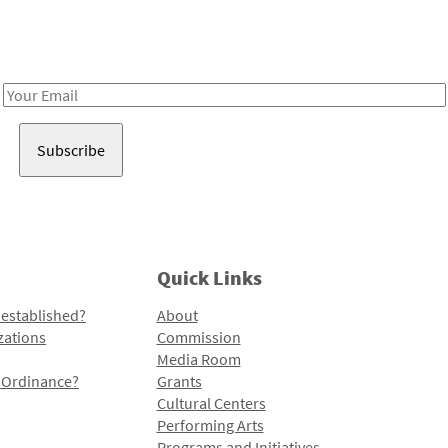
Receive notes about art, culture, and creativity in LA!
Email
Address
Quick Links
 established?
About
zations
Commission
Media Room
l Ordinance?
Grants
Cultural Centers
Performing Arts
Programs and Initiatives