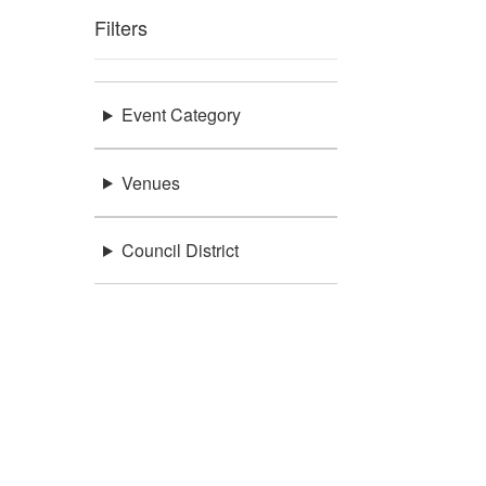
Filters
Event Category
Venues
Council District