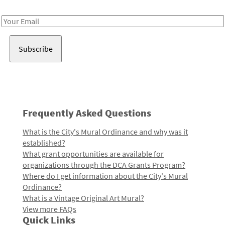
Receive notes about art, culture, and creativity in LA!
Email
Address
Frequently Asked Questions
What is the City's Mural Ordinance and why was it
established?
What grant opportunities are available for
organizations through the DCA Grants Program?
Where do I get information about the City's Mural
Ordinance?
What is a Vintage Original Art Mural?
View more FAQs
Quick Links