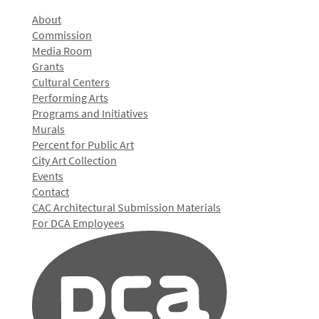
About
Commission
Media Room
Grants
Cultural Centers
Performing Arts
Programs and Initiatives
Murals
Percent for Public Art
City Art Collection
Events
Contact
CAC Architectural Submission Materials
For DCA Employees