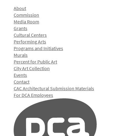
About
Commission
Media Room
Grants
Cultural Centers
Performing Arts
Programs and Initiatives
Murals
Percent for Public Art
City Art Collection
Events
Contact
CAC Architectural Submission Materials
For DCA Employees