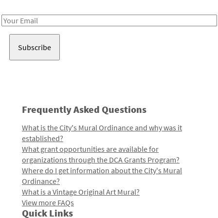
Receive notes about art, culture, and creativity in LA!
Email
Address
Frequently Asked Questions
What is the City's Mural Ordinance and why was it
established?
What grant opportunities are available for
organizations through the DCA Grants Program?
Where do I get information about the City's Mural
Ordinance?
What is a Vintage Original Art Mural?
View more FAQs
Quick Links