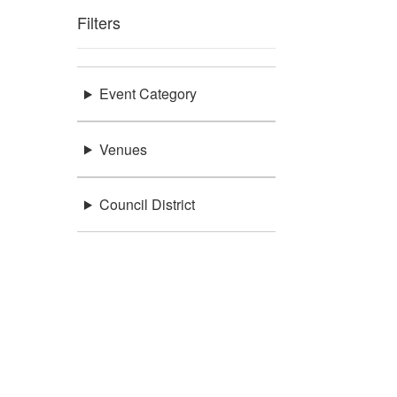
Filters
Event Category
Venues
Council District