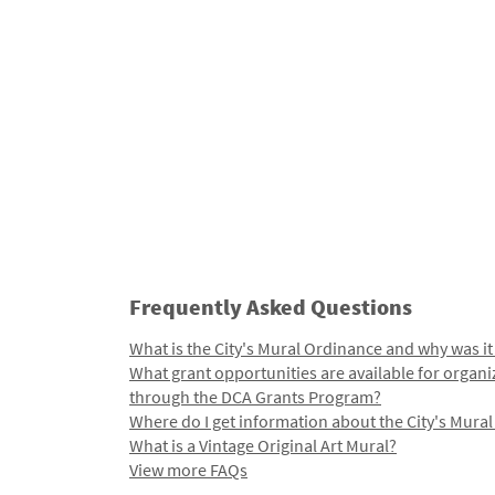
Frequently Asked Questions
What is the City's Mural Ordinance and why was it
What grant opportunities are available for organi
through the DCA Grants Program?
Where do I get information about the City's Mura
What is a Vintage Original Art Mural?
View more FAQs