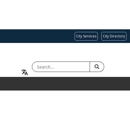
City Services
City Directory
SEARCH