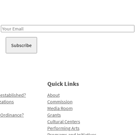
Receive notes about art, culture, and creativity in LA!
Email
Address
Quick Links
 established?
About
zations
Commission
Media Room
l Ordinance?
Grants
Cultural Centers
Performing Arts
Programs and Initiatives