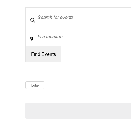
Keywords
Location
Dates
Now
Today