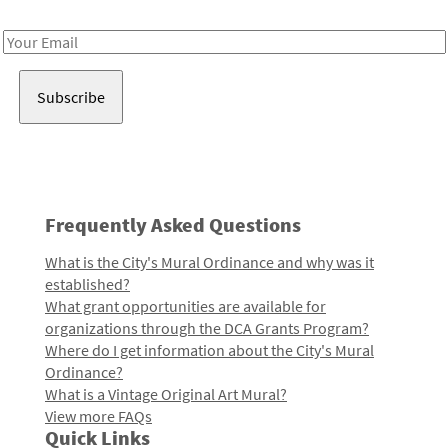
Receive notes about art, culture, and creativity in LA!
Email
Address
Frequently Asked Questions
What is the City's Mural Ordinance and why was it
established?
What grant opportunities are available for
organizations through the DCA Grants Program?
Where do I get information about the City's Mural
Ordinance?
What is a Vintage Original Art Mural?
View more FAQs
Quick Links