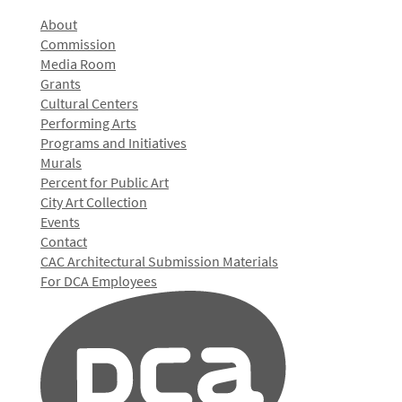
About
Commission
Media Room
Grants
Cultural Centers
Performing Arts
Programs and Initiatives
Murals
Percent for Public Art
City Art Collection
Events
Contact
CAC Architectural Submission Materials
For DCA Employees