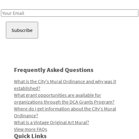
Receive notes about art, culture, and creativity in LA!
Email
Address
Frequently Asked Questions
What is the City's Mural Ordinance and why was it
established?
What grant opportunities are available for
organizations through the DCA Grants Program?
Where do I get information about the City's Mural
Ordinance?
What is a Vintage Original Art Mural?
View more FAQs
Quick Links