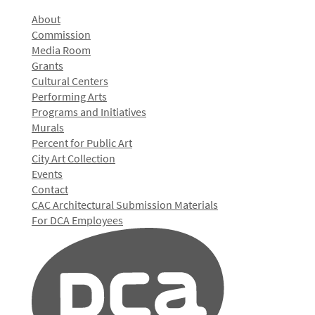
About
Commission
Media Room
Grants
Cultural Centers
Performing Arts
Programs and Initiatives
Murals
Percent for Public Art
City Art Collection
Events
Contact
CAC Architectural Submission Materials
For DCA Employees