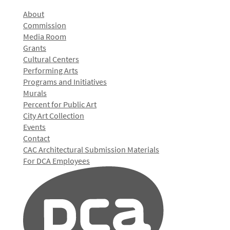
About
Commission
Media Room
Grants
Cultural Centers
Performing Arts
Programs and Initiatives
Murals
Percent for Public Art
City Art Collection
Events
Contact
CAC Architectural Submission Materials
For DCA Employees