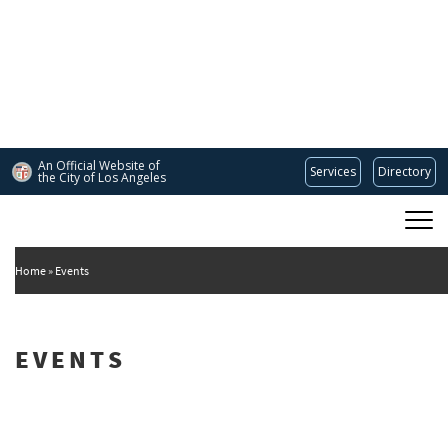
Skip
to
main
content
An Official Website of
Services
Directory
the City of
Los Angeles
Main
DEPARTMENT OF CULTURAL AFFAIRS
navigation
Home
Events
EVENTS