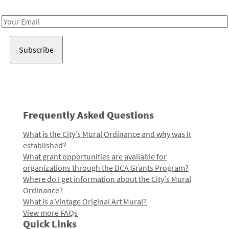
Receive notes about art, culture, and creativity in LA!
Email
Address
Frequently Asked Questions
What is the City's Mural Ordinance and why was it
established?
What grant opportunities are available for
organizations through the DCA Grants Program?
Where do I get information about the City's Mural
Ordinance?
What is a Vintage Original Art Mural?
View more FAQs
Quick Links