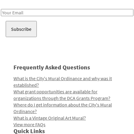
Receive notes about art, culture, and creativity in LA!
Email
Address
Frequently Asked Questions
What is the City's Mural Ordinance and why was it
established?
What grant opportunities are available for
organizations through the DCA Grants Program?
Where do I get information about the City's Mural
Ordinance?
What is a Vintage Original Art Mural?
View more FAQs
Quick Links