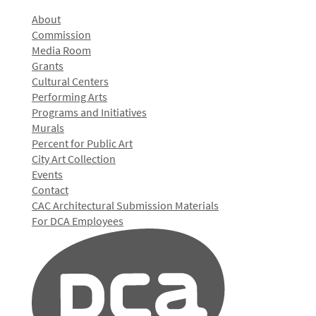
About
Commission
Media Room
Grants
Cultural Centers
Performing Arts
Programs and Initiatives
Murals
Percent for Public Art
City Art Collection
Events
Contact
CAC Architectural Submission Materials
For DCA Employees