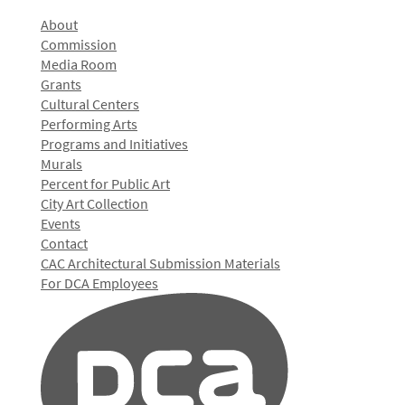
About
Commission
Media Room
Grants
Cultural Centers
Performing Arts
Programs and Initiatives
Murals
Percent for Public Art
City Art Collection
Events
Contact
CAC Architectural Submission Materials
For DCA Employees