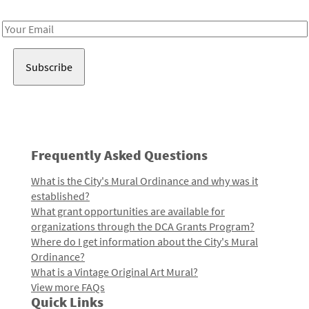
Receive notes about art, culture, and creativity in LA!
Email
Address
Frequently Asked Questions
What is the City's Mural Ordinance and why was it
established?
What grant opportunities are available for
organizations through the DCA Grants Program?
Where do I get information about the City's Mural
Ordinance?
What is a Vintage Original Art Mural?
View more FAQs
Quick Links