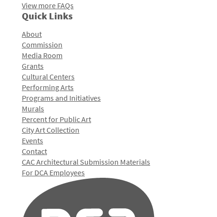
View more FAQs
Quick Links
About
Commission
Media Room
Grants
Cultural Centers
Performing Arts
Programs and Initiatives
Murals
Percent for Public Art
City Art Collection
Events
Contact
CAC Architectural Submission Materials
For DCA Employees