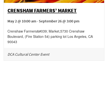
CRENSHAW FARMERS’ MARKET
May 2 @ 10:00 am - September 26 @ 3:00 pm
Crenshaw Farmers&#039; Market
,
5730 Crenshaw
Boulevard, (Fire Station 54) parking lot
Los Angeles
,
CA
90043
DCA Cultural Center Event
Be in the loop!