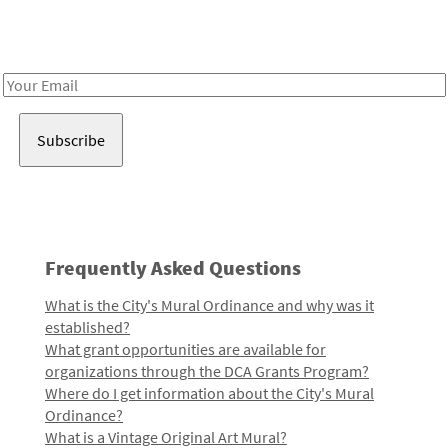
Receive notes about art, culture, and creativity in LA!
Email
Address
Frequently Asked Questions
What is the City's Mural Ordinance and why was it
established?
What grant opportunities are available for
organizations through the DCA Grants Program?
Where do I get information about the City's Mural
Ordinance?
What is a Vintage Original Art Mural?