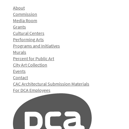
About
Commission
Media Room
Grants
Cultural Centers
Performing Arts
Programs and Initiatives
Murals
Percent for Public Art
City Art Collection
Events
Contact
CAC Architectural Submission Materials
For DCA Employees