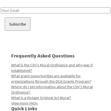
Receive notes about art, culture, and creativity in LA!
Email
Address
Frequently Asked Questions
What is the City's Mural Ordinance and why was it
established?
What grant opportunities are available for
organizations through the DCA Grants Program?
Where do I get information about the City's Mural
Ordinance?
What is a Vintage Original Art Mural?
View more FAQs
Quick Links