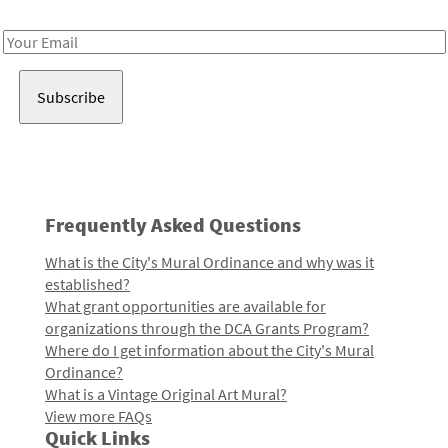
Receive notes about art, culture, and creativity in LA!
Email
Address
Frequently Asked Questions
What is the City's Mural Ordinance and why was it
established?
What grant opportunities are available for
organizations through the DCA Grants Program?
Where do I get information about the City's Mural
Ordinance?
What is a Vintage Original Art Mural?
View more FAQs
Quick Links