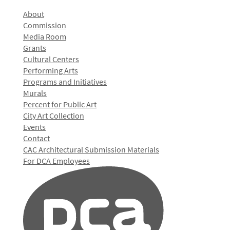
About
Commission
Media Room
Grants
Cultural Centers
Performing Arts
Programs and Initiatives
Murals
Percent for Public Art
City Art Collection
Events
Contact
CAC Architectural Submission Materials
For DCA Employees