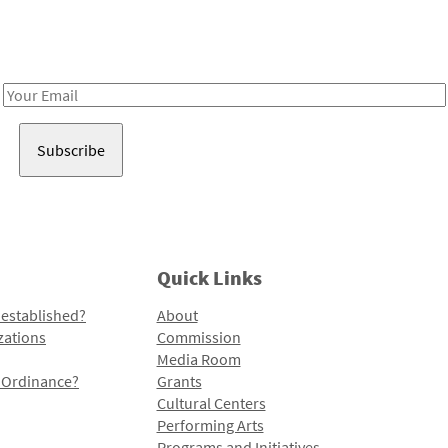
Receive notes about art, culture, and creativity in LA!
Email
Address
Quick Links
 established?
About
zations
Commission
Media Room
l Ordinance?
Grants
Cultural Centers
Performing Arts
Programs and Initiatives