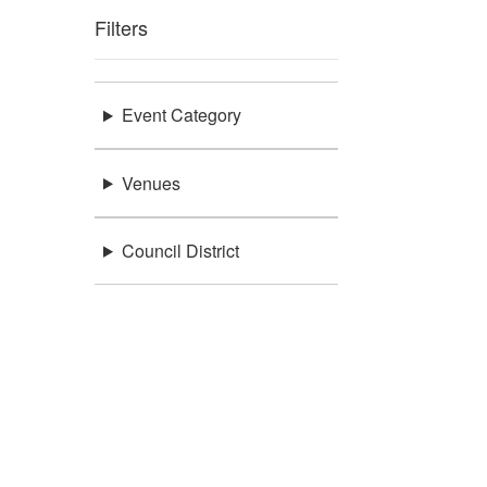
Filters
Event Category
Venues
Council District