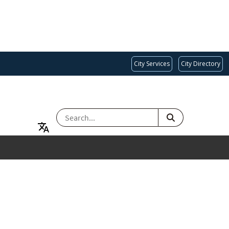
City Services
City Directory
SEARCH