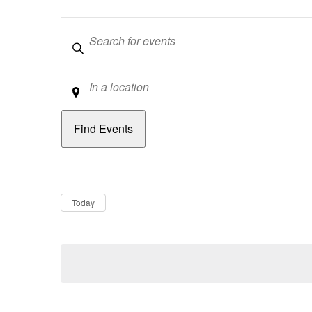
Keywords
Location
Dates
Now
Today