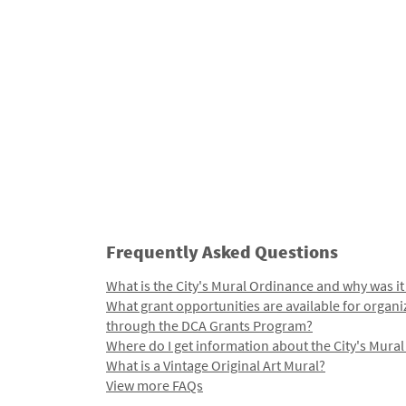
Frequently Asked Questions
What is the City's Mural Ordinance and why was it
What grant opportunities are available for organi
through the DCA Grants Program?
Where do I get information about the City's Mura
What is a Vintage Original Art Mural?
View more FAQs