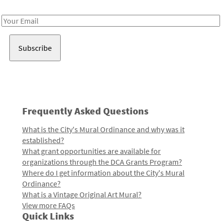
Receive notes about art, culture, and creativity in LA!
Email
Address
Frequently Asked Questions
What is the City's Mural Ordinance and why was it
established?
What grant opportunities are available for
organizations through the DCA Grants Program?
Where do I get information about the City's Mural
Ordinance?
What is a Vintage Original Art Mural?
View more FAQs
Quick Links