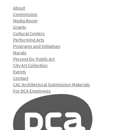
About
Commission
Media Room
Grants
Cultural Centers
Performing Arts
Programs and Initiatives
Murals
Percent for Public Art
City Art Collection
Events
Contact
CAC Architectural Submission Materials
For DCA Employees