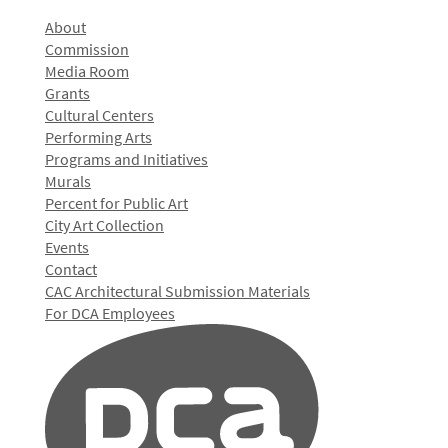
About
Commission
Media Room
Grants
Cultural Centers
Performing Arts
Programs and Initiatives
Murals
Percent for Public Art
City Art Collection
Events
Contact
CAC Architectural Submission Materials
For DCA Employees