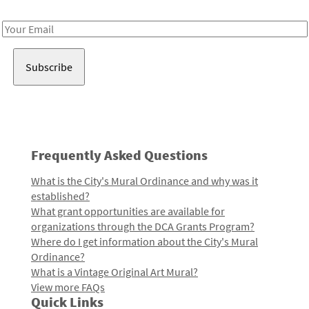
Receive notes about art, culture, and creativity in LA!
Email
Address
Frequently Asked Questions
What is the City's Mural Ordinance and why was it
established?
What grant opportunities are available for
organizations through the DCA Grants Program?
Where do I get information about the City's Mural
Ordinance?
What is a Vintage Original Art Mural?
View more FAQs
Quick Links