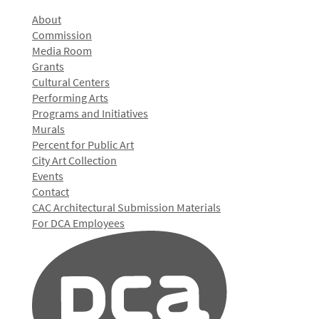
About
Commission
Media Room
Grants
Cultural Centers
Performing Arts
Programs and Initiatives
Murals
Percent for Public Art
City Art Collection
Events
Contact
CAC Architectural Submission Materials
For DCA Employees