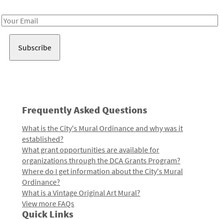
Receive notes about art, culture, and creativity in LA!
Email
Address
Frequently Asked Questions
What is the City's Mural Ordinance and why was it
established?
What grant opportunities are available for
organizations through the DCA Grants Program?
Where do I get information about the City's Mural
Ordinance?
What is a Vintage Original Art Mural?
View more FAQs
Quick Links