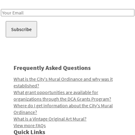
Receive notes about art, culture, and creativity in LA!
Email
Address
Frequently Asked Questions
What is the City's Mural Ordinance and why was it
established?
What grant opportunities are available for
organizations through the DCA Grants Program?
Where do I get information about the City's Mural
Ordinance?
What is a Vintage Original Art Mural?
View more FAQs
Quick Links