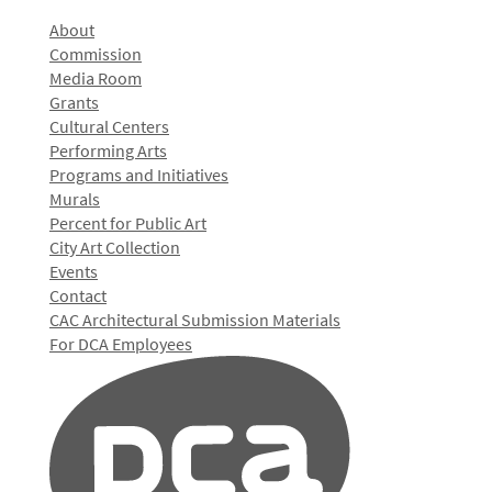
About
Commission
Media Room
Grants
Cultural Centers
Performing Arts
Programs and Initiatives
Murals
Percent for Public Art
City Art Collection
Events
Contact
CAC Architectural Submission Materials
For DCA Employees