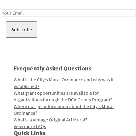
Receive notes about art, culture, and creativity in LA!
Email
Address
Frequently Asked Questions
What is the City's Mural Ordinance and why was it
established?
What grant opportunities are available for
organizations through the DCA Grants Program?
Where do I get information about the City's Mural
Ordinance?
What is a Vintage Original Art Mural?
View more FAQs
Quick Links