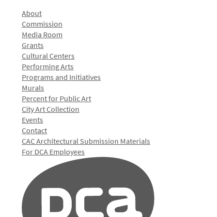
About
Commission
Media Room
Grants
Cultural Centers
Performing Arts
Programs and Initiatives
Murals
Percent for Public Art
City Art Collection
Events
Contact
CAC Architectural Submission Materials
For DCA Employees