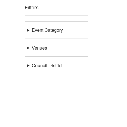
Filters
Event Category
Venues
Council District