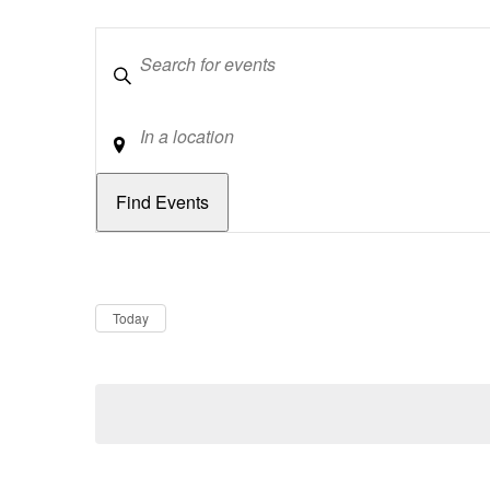
Keywords
Location
Dates
Now
Today