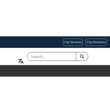
City Services
City Directory
SEARCH