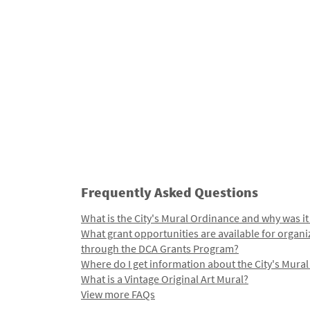
Frequently Asked Questions
What is the City's Mural Ordinance and why was it
What grant opportunities are available for organi
through the DCA Grants Program?
Where do I get information about the City's Mura
What is a Vintage Original Art Mural?
View more FAQs