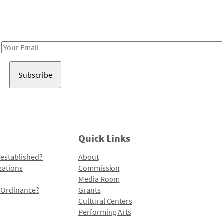
Receive notes about art, culture, and creativity in LA!
Email
Address
Quick Links
 established?
About
zations
Commission
Media Room
l Ordinance?
Grants
Cultural Centers
Performing Arts
Programs and Initiatives