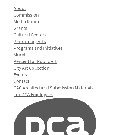
About
Commission
Media Room
Grants
Cultural Centers
Performing Arts
Programs and Initiatives
Murals
Percent for Public Art
City Art Collection
Events
Contact
CAC Architectural Submission Materials
For DCA Employees