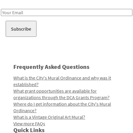
Receive notes about art, culture, and creativity in LA!
Email
Address
Frequently Asked Questions
What is the City's Mural Ordinance and why was it
established?
What grant opportunities are available for
organizations through the DCA Grants Program?
Where do I get information about the City's Mural
Ordinance?
What is a Vintage Original Art Mural?
View more FAQs
Quick Links