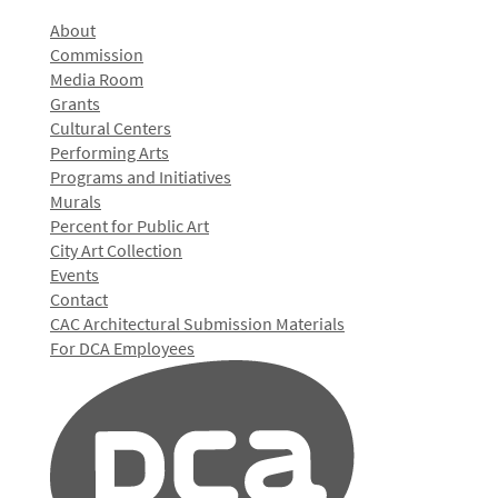
About
Commission
Media Room
Grants
Cultural Centers
Performing Arts
Programs and Initiatives
Murals
Percent for Public Art
City Art Collection
Events
Contact
CAC Architectural Submission Materials
For DCA Employees