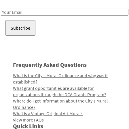
Receive notes about art, culture, and creativity in LA!
Email
Address
Frequently Asked Questions
What is the City's Mural Ordinance and why was it
established?
What grant opportunities are available for
organizations through the DCA Grants Program?
Where do I get information about the City's Mural
Ordinance?
What is a Vintage Original Art Mural?
View more FAQs
Quick Links