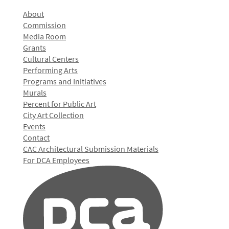
About
Commission
Media Room
Grants
Cultural Centers
Performing Arts
Programs and Initiatives
Murals
Percent for Public Art
City Art Collection
Events
Contact
CAC Architectural Submission Materials
For DCA Employees