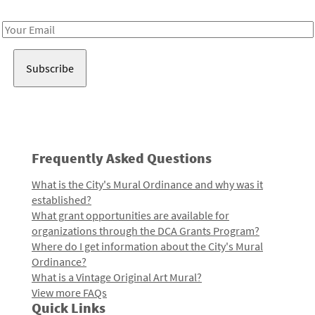
Receive notes about art, culture, and creativity in LA!
Email
Address
Frequently Asked Questions
What is the City's Mural Ordinance and why was it
established?
What grant opportunities are available for
organizations through the DCA Grants Program?
Where do I get information about the City's Mural
Ordinance?
What is a Vintage Original Art Mural?
View more FAQs
Quick Links