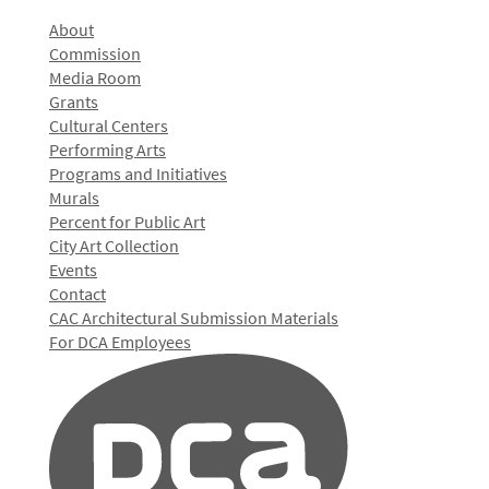
About
Commission
Media Room
Grants
Cultural Centers
Performing Arts
Programs and Initiatives
Murals
Percent for Public Art
City Art Collection
Events
Contact
CAC Architectural Submission Materials
For DCA Employees