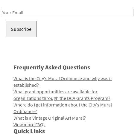
Receive notes about art, culture, and creativity in LA!
Email
Address
Frequently Asked Questions
What is the City's Mural Ordinance and why was it
established?
What grant opportunities are available for
organizations through the DCA Grants Program?
Where do I get information about the City's Mural
Ordinance?
What is a Vintage Original Art Mural?
View more FAQs
Quick Links