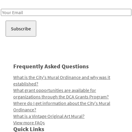
Receive notes about art, culture, and creativity in LA!
Email
Address
Frequently Asked Questions
What is the City's Mural Ordinance and why was it
established?
What grant opportunities are available for
organizations through the DCA Grants Program?
Where do I get information about the City's Mural
Ordinance?
What is a Vintage Original Art Mural?
View more FAQs
Quick Links