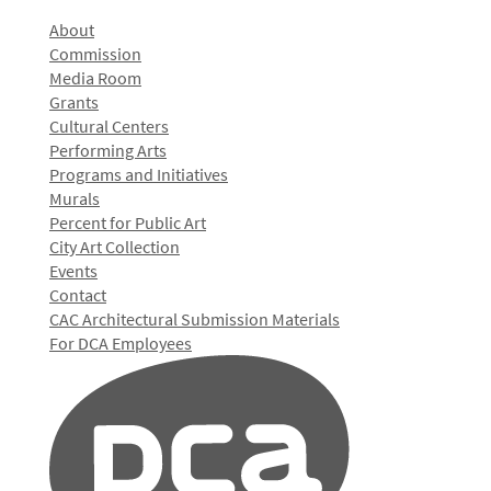
About
Commission
Media Room
Grants
Cultural Centers
Performing Arts
Programs and Initiatives
Murals
Percent for Public Art
City Art Collection
Events
Contact
CAC Architectural Submission Materials
For DCA Employees