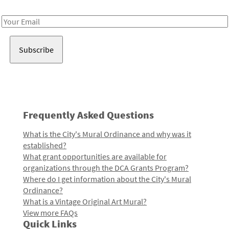
Receive notes about art, culture, and creativity in LA!
Email
Address
Frequently Asked Questions
What is the City's Mural Ordinance and why was it
established?
What grant opportunities are available for
organizations through the DCA Grants Program?
Where do I get information about the City's Mural
Ordinance?
What is a Vintage Original Art Mural?
View more FAQs
Quick Links