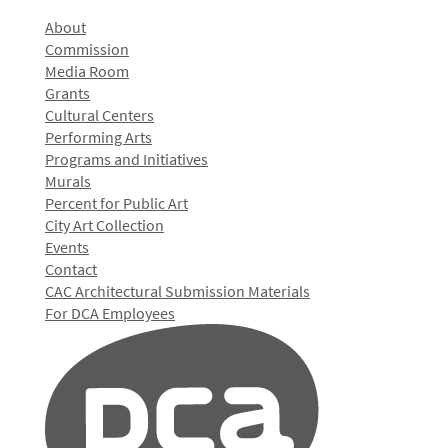
About
Commission
Media Room
Grants
Cultural Centers
Performing Arts
Programs and Initiatives
Murals
Percent for Public Art
City Art Collection
Events
Contact
CAC Architectural Submission Materials
For DCA Employees