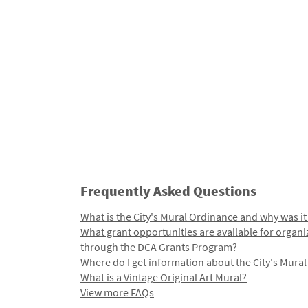
Frequently Asked Questions
What is the City's Mural Ordinance and why was it
What grant opportunities are available for organi
through the DCA Grants Program?
Where do I get information about the City's Mura
What is a Vintage Original Art Mural?
View more FAQs