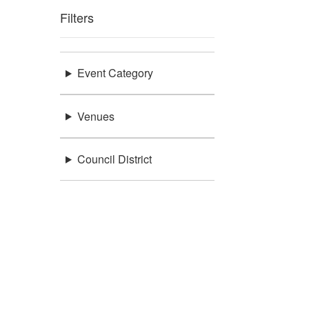
Filters
Event Category
Venues
Council District