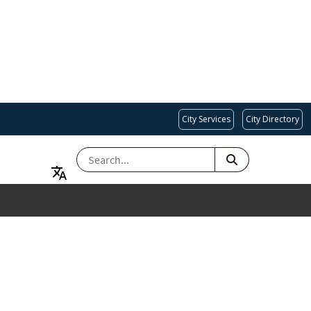
City Services
City Directory
SEARCH