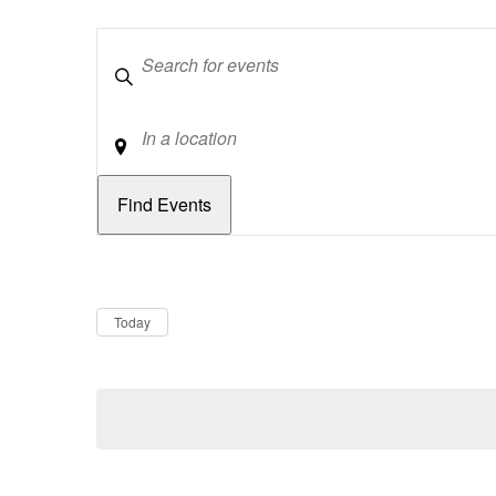
Keywords
Location
Dates
Now
Today