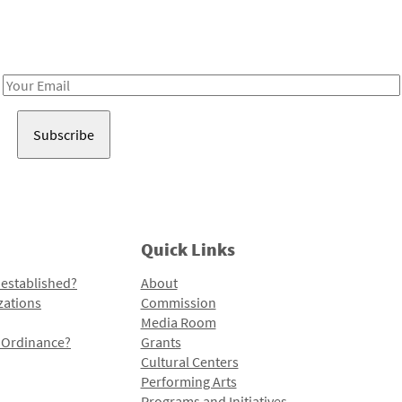
Receive notes about art, culture, and creativity in LA!
Email
Address
Quick Links
 established?
About
zations
Commission
Media Room
l Ordinance?
Grants
Cultural Centers
Performing Arts
Programs and Initiatives