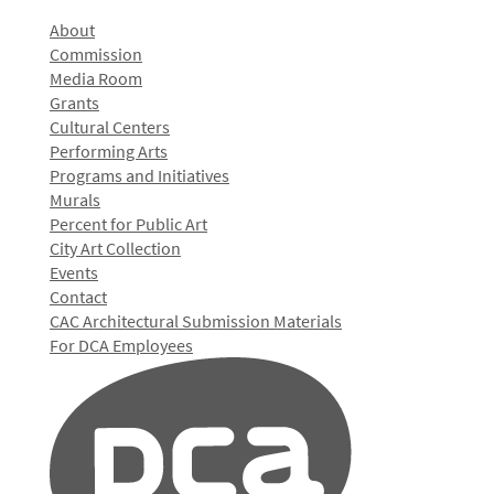
About
Commission
Media Room
Grants
Cultural Centers
Performing Arts
Programs and Initiatives
Murals
Percent for Public Art
City Art Collection
Events
Contact
CAC Architectural Submission Materials
For DCA Employees