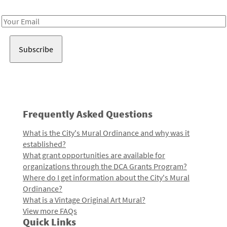
Receive notes about art, culture, and creativity in LA!
Email
Address
Frequently Asked Questions
What is the City's Mural Ordinance and why was it
established?
What grant opportunities are available for
organizations through the DCA Grants Program?
Where do I get information about the City's Mural
Ordinance?
What is a Vintage Original Art Mural?
View more FAQs
Quick Links