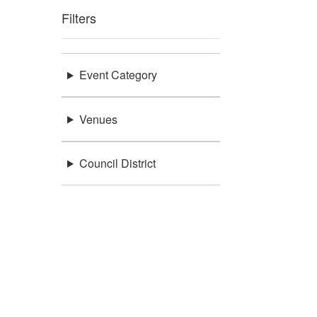
Filters
Event Category
Venues
Council District