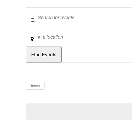
Keywords
Location
Dates
Now
Today