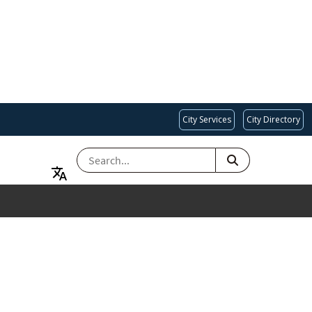
City Services
City Directory
SEARCH