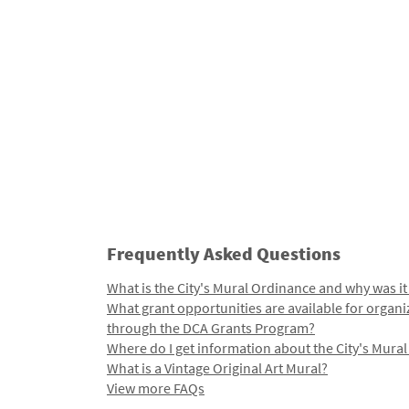
Frequently Asked Questions
What is the City's Mural Ordinance and why was it
What grant opportunities are available for organi
through the DCA Grants Program?
Where do I get information about the City's Mura
What is a Vintage Original Art Mural?
View more FAQs