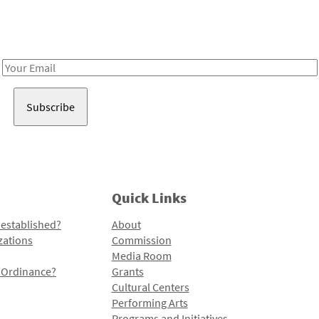
Receive notes about art, culture, and creativity in LA!
Email
Address
Quick Links
 established?
About
zations
Commission
Media Room
l Ordinance?
Grants
Cultural Centers
Performing Arts
Programs and Initiatives