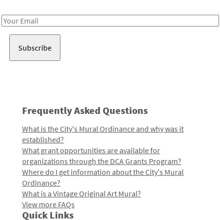
Receive notes about art, culture, and creativity in LA!
Email
Address
Frequently Asked Questions
What is the City's Mural Ordinance and why was it
established?
What grant opportunities are available for
organizations through the DCA Grants Program?
Where do I get information about the City's Mural
Ordinance?
What is a Vintage Original Art Mural?
View more FAQs
Quick Links