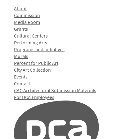
About
Commission
Media Room
Grants
Cultural Centers
Performing Arts
Programs and Initiatives
Murals
Percent for Public Art
City Art Collection
Events
Contact
CAC Architectural Submission Materials
For DCA Employees