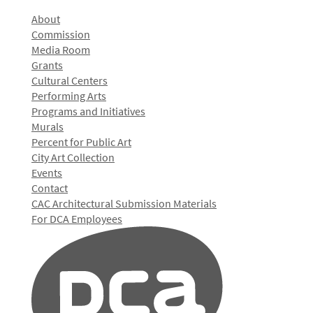
About
Commission
Media Room
Grants
Cultural Centers
Performing Arts
Programs and Initiatives
Murals
Percent for Public Art
City Art Collection
Events
Contact
CAC Architectural Submission Materials
For DCA Employees