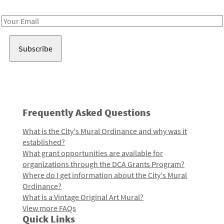
Receive notes about art, culture, and creativity in LA!
Email
Address
Frequently Asked Questions
What is the City's Mural Ordinance and why was it
established?
What grant opportunities are available for
organizations through the DCA Grants Program?
Where do I get information about the City's Mural
Ordinance?
What is a Vintage Original Art Mural?
View more FAQs
Quick Links