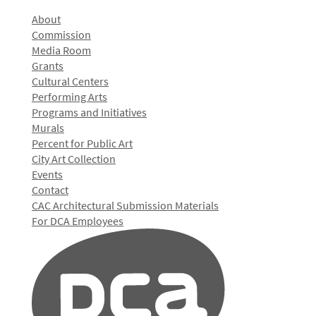
About
Commission
Media Room
Grants
Cultural Centers
Performing Arts
Programs and Initiatives
Murals
Percent for Public Art
City Art Collection
Events
Contact
CAC Architectural Submission Materials
For DCA Employees