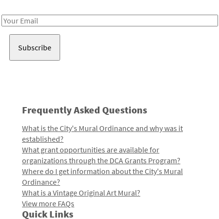
Receive notes about art, culture, and creativity in LA!
Email
Address
Frequently Asked Questions
What is the City's Mural Ordinance and why was it
established?
What grant opportunities are available for
organizations through the DCA Grants Program?
Where do I get information about the City's Mural
Ordinance?
What is a Vintage Original Art Mural?
View more FAQs
Quick Links