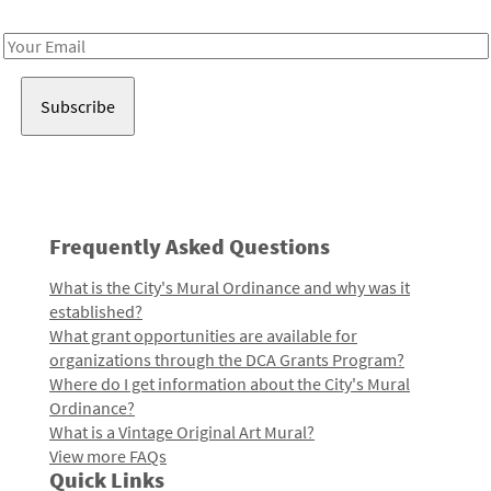
Receive notes about art, culture, and creativity in LA!
Email
Address
Frequently Asked Questions
What is the City's Mural Ordinance and why was it
established?
What grant opportunities are available for
organizations through the DCA Grants Program?
Where do I get information about the City's Mural
Ordinance?
What is a Vintage Original Art Mural?
View more FAQs
Quick Links