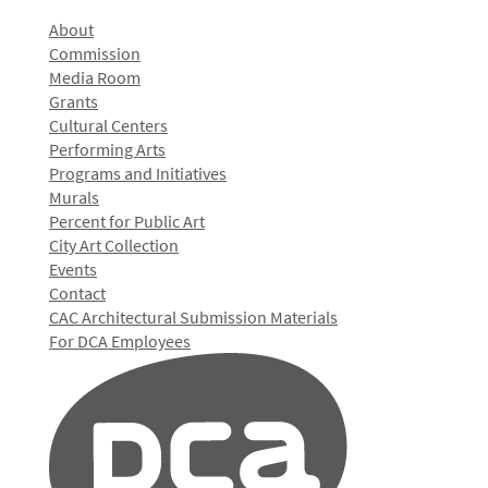
About
Commission
Media Room
Grants
Cultural Centers
Performing Arts
Programs and Initiatives
Murals
Percent for Public Art
City Art Collection
Events
Contact
CAC Architectural Submission Materials
For DCA Employees