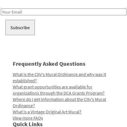
Receive notes about art, culture, and creativity in LA!
Email
Address
Frequently Asked Questions
What is the City's Mural Ordinance and why was it
established?
What grant opportunities are available for
organizations through the DCA Grants Program?
Where do I get information about the City's Mural
Ordinance?
What is a Vintage Original Art Mural?
View more FAQs
Quick Links