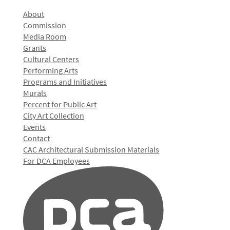
About
Commission
Media Room
Grants
Cultural Centers
Performing Arts
Programs and Initiatives
Murals
Percent for Public Art
City Art Collection
Events
Contact
CAC Architectural Submission Materials
For DCA Employees