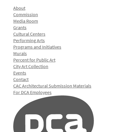
About
Commission
Media Room
Grants
Cultural Centers
Performing Arts
Programs and Initiatives
Murals
Percent for Public Art
City Art Collection
Events
Contact
CAC Architectural Submission Materials
For DCA Employees