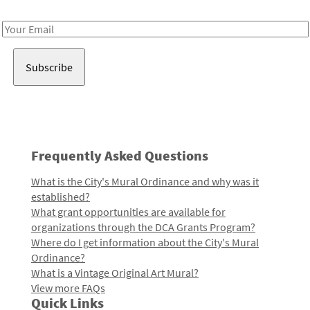
Receive notes about art, culture, and creativity in LA!
Email
Address
Frequently Asked Questions
What is the City's Mural Ordinance and why was it
established?
What grant opportunities are available for
organizations through the DCA Grants Program?
Where do I get information about the City's Mural
Ordinance?
What is a Vintage Original Art Mural?
View more FAQs
Quick Links