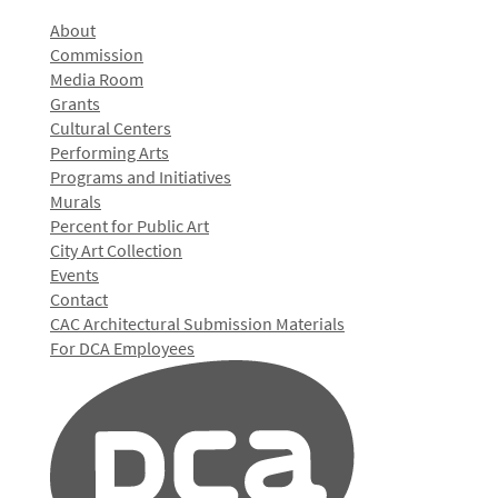
About
Commission
Media Room
Grants
Cultural Centers
Performing Arts
Programs and Initiatives
Murals
Percent for Public Art
City Art Collection
Events
Contact
CAC Architectural Submission Materials
For DCA Employees