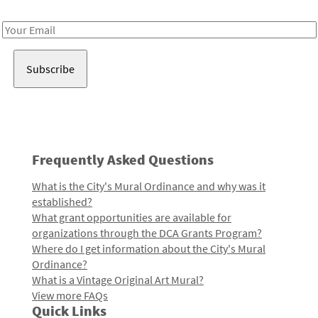
Receive notes about art, culture, and creativity in LA!
Email
Address
Frequently Asked Questions
What is the City's Mural Ordinance and why was it
established?
What grant opportunities are available for
organizations through the DCA Grants Program?
Where do I get information about the City's Mural
Ordinance?
What is a Vintage Original Art Mural?
View more FAQs
Quick Links