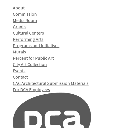
About
Commission
Media Room
Grants
Cultural Centers
Performing Arts
Programs and Initiatives
Murals
Percent for Public Art
City Art Collection
Events
Contact
CAC Architectural Submission Materials
For DCA Employees