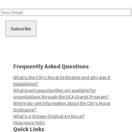
Receive notes about art, culture, and creativity in LA!
Email
Address
Frequently Asked Questions
What is the City's Mural Ordinance and why was it
established?
What grant opportunities are available for
organizations through the DCA Grants Program?
Where do I get information about the City's Mural
Ordinance?
What is a Vintage Original Art Mural?
View more FAQs
Quick Links