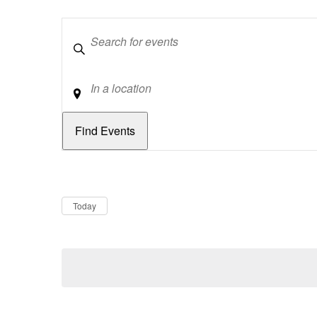
Keywords
Location
Dates
Now
Today