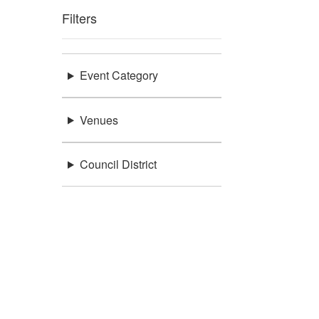
Filters
Event Category
Venues
Council District