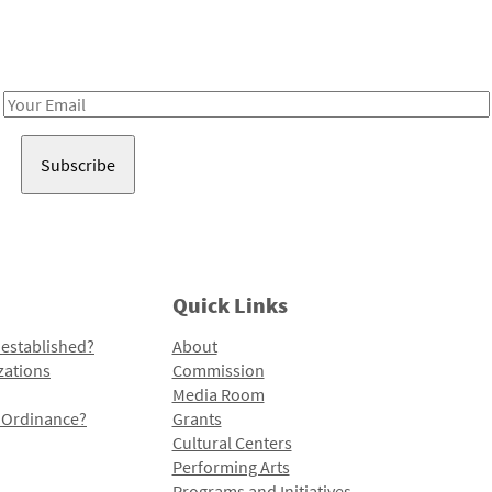
Receive notes about art, culture, and creativity in LA!
Email
Address
Quick Links
 established?
About
zations
Commission
Media Room
l Ordinance?
Grants
Cultural Centers
Performing Arts
Programs and Initiatives