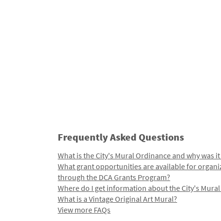
Frequently Asked Questions
What is the City's Mural Ordinance and why was it
What grant opportunities are available for organi
through the DCA Grants Program?
Where do I get information about the City's Mura
What is a Vintage Original Art Mural?
View more FAQs