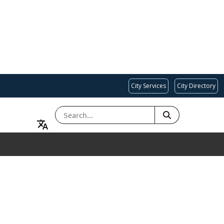
City Services
City Directory
SEARCH