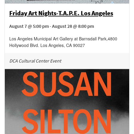
Friday Art Nights-T.A.P.E. Los Angeles
August 7 @ 5:00 pm - August 28 @ 8:00 pm
Los Angeles Municipal Art Gallery at Barnsdall Park
,
4800
Hollywood Blvd.
Los Angeles
,
CA
90027
DCA Cultural Center Event