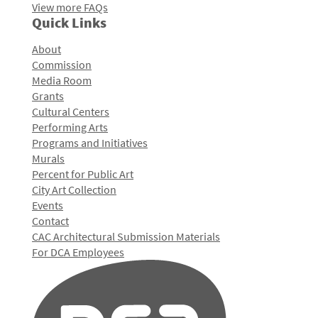
View more FAQs
Quick Links
About
Commission
Media Room
Grants
Cultural Centers
Performing Arts
Programs and Initiatives
Murals
Percent for Public Art
City Art Collection
Events
Contact
CAC Architectural Submission Materials
For DCA Employees