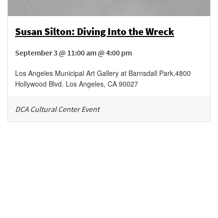
Susan Silton: Diving Into the Wreck
September 3 @ 11:00 am @ 4:00 pm
Los Angeles Municipal Art Gallery at Barnsdall Park
,
4800
Hollywood Blvd.
Los Angeles
,
CA
90027
DCA Cultural Center Event
Be in the loop!