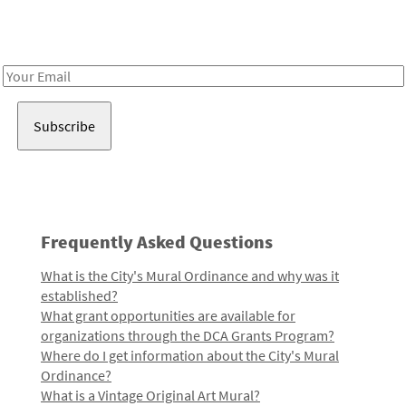
Receive notes about art, culture, and creativity in LA!
Email
Address
Frequently Asked Questions
What is the City's Mural Ordinance and why was it
established?
What grant opportunities are available for
organizations through the DCA Grants Program?
Where do I get information about the City's Mural
Ordinance?
What is a Vintage Original Art Mural?