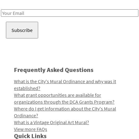
Receive notes about art, culture, and creativity in LA!
Email
Address
Frequently Asked Questions
What is the City's Mural Ordinance and why was it
established?
What grant opportunities are available for
organizations through the DCA Grants Program?
Where do I get information about the City's Mural
Ordinance?
What is a Vintage Original Art Mural?
View more FAQs
Quick Links