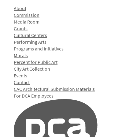
About
Commission
Media Room
Grants
Cultural Centers
Performing Arts
Programs and Initiatives
Murals
Percent for Public Art
City Art Collection
Events
Contact
CAC Architectural Submission Materials
For DCA Employees