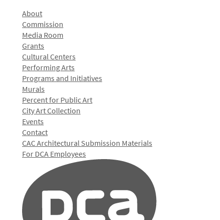
About
Commission
Media Room
Grants
Cultural Centers
Performing Arts
Programs and Initiatives
Murals
Percent for Public Art
City Art Collection
Events
Contact
CAC Architectural Submission Materials
For DCA Employees