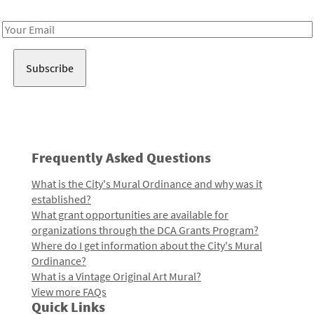
Receive notes about art, culture, and creativity in LA!
Email
Address
Frequently Asked Questions
What is the City's Mural Ordinance and why was it
established?
What grant opportunities are available for
organizations through the DCA Grants Program?
Where do I get information about the City's Mural
Ordinance?
What is a Vintage Original Art Mural?
View more FAQs
Quick Links