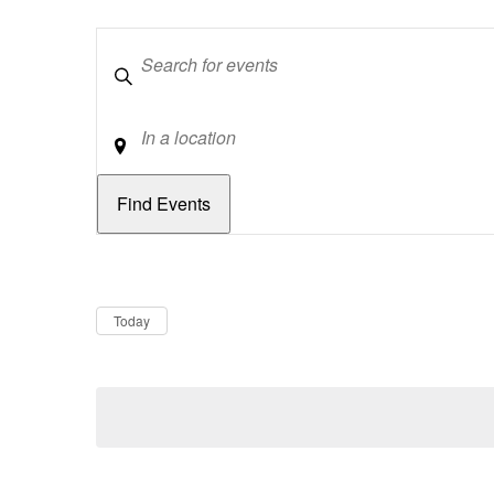
Keywords
Location
Dates
Now
Today