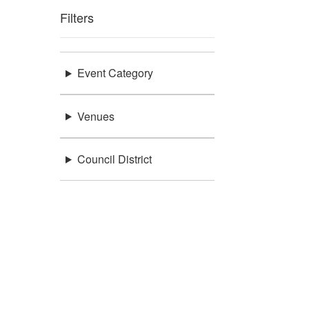
Filters
Event Category
Venues
Council District