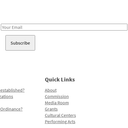
Receive notes about art, culture, and creativity in LA!
Email
Address
Quick Links
 established?
About
zations
Commission
Media Room
l Ordinance?
Grants
Cultural Centers
Performing Arts
Programs and Initiatives