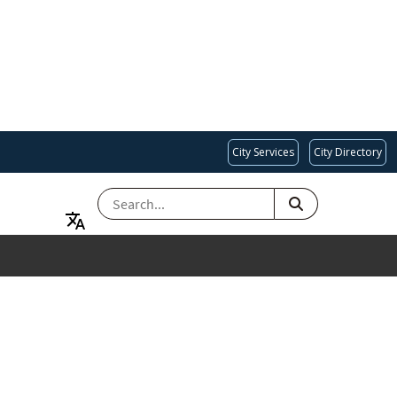
City Services
City Directory
SEARCH