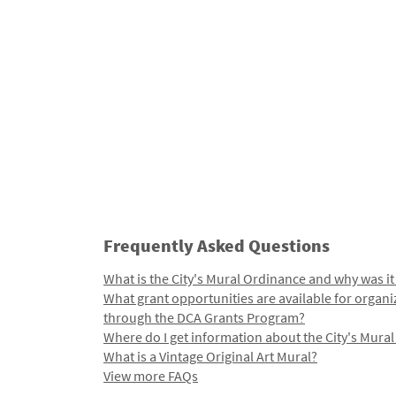
Frequently Asked Questions
What is the City's Mural Ordinance and why was it
What grant opportunities are available for organi
through the DCA Grants Program?
Where do I get information about the City's Mura
What is a Vintage Original Art Mural?
View more FAQs