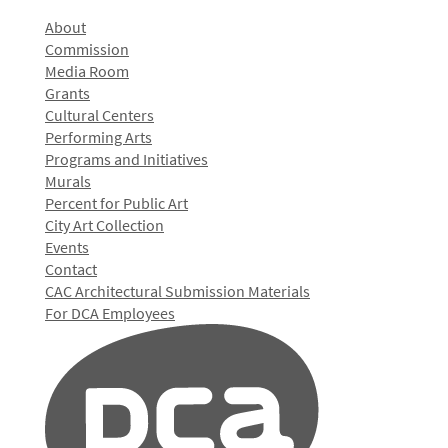
About
Commission
Media Room
Grants
Cultural Centers
Performing Arts
Programs and Initiatives
Murals
Percent for Public Art
City Art Collection
Events
Contact
CAC Architectural Submission Materials
For DCA Employees