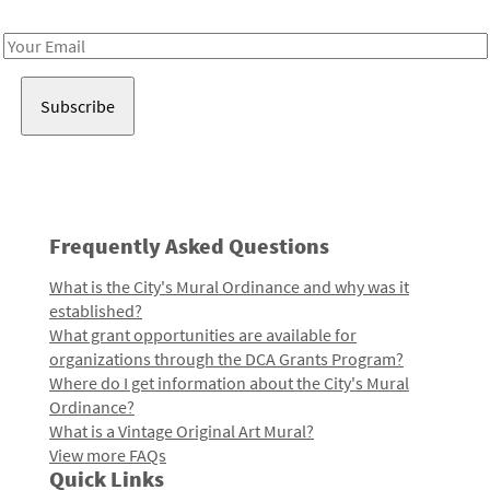
Receive notes about art, culture, and creativity in LA!
Email
Address
Frequently Asked Questions
What is the City's Mural Ordinance and why was it
established?
What grant opportunities are available for
organizations through the DCA Grants Program?
Where do I get information about the City's Mural
Ordinance?
What is a Vintage Original Art Mural?
View more FAQs
Quick Links