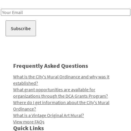
Receive notes about art, culture, and creativity in LA!
Email
Address
Frequently Asked Questions
What is the City's Mural Ordinance and why was it
established?
What grant opportunities are available for
organizations through the DCA Grants Program?
Where do I get information about the City's Mural
Ordinance?
What is a Vintage Original Art Mural?
View more FAQs
Quick Links