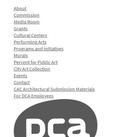
About
Commission
Media Room
Grants
Cultural Centers
Performing Arts
Programs and Initiatives
Murals
Percent for Public Art
City Art Collection
Events
Contact
CAC Architectural Submission Materials
For DCA Employees