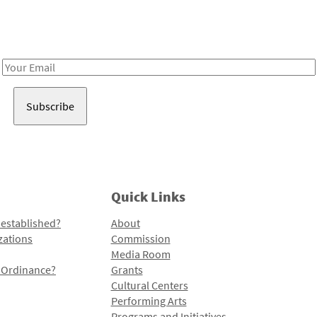
Receive notes about art, culture, and creativity in LA!
Email
Address
Quick Links
 established?
About
zations
Commission
Media Room
l Ordinance?
Grants
Cultural Centers
Performing Arts
Programs and Initiatives