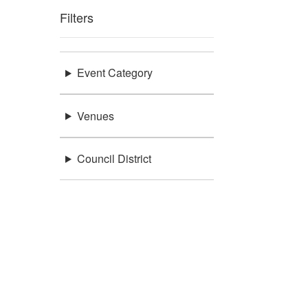
Filters
Event Category
Venues
Council District