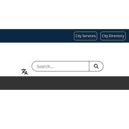
City Services
City Directory
SEARCH