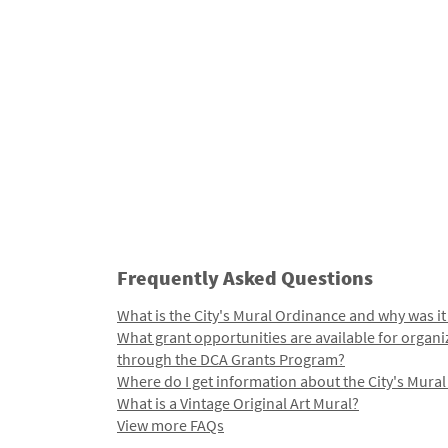
Frequently Asked Questions
What is the City's Mural Ordinance and why was it
What grant opportunities are available for organi
through the DCA Grants Program?
Where do I get information about the City's Mura
What is a Vintage Original Art Mural?
View more FAQs