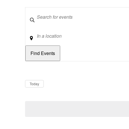
Keywords
Location
Dates
Now
Today