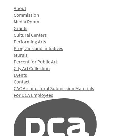
About
Commission
Media Room
Grants
Cultural Centers
Performing Arts
Programs and Initiatives
Murals
Percent for Public Art
City Art Collection
Events
Contact
CAC Architectural Submission Materials
For DCA Employees