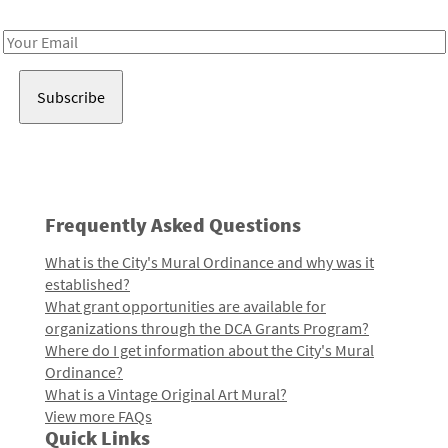
Receive notes about art, culture, and creativity in LA!
Email
Address
Frequently Asked Questions
What is the City's Mural Ordinance and why was it
established?
What grant opportunities are available for
organizations through the DCA Grants Program?
Where do I get information about the City's Mural
Ordinance?
What is a Vintage Original Art Mural?
View more FAQs
Quick Links